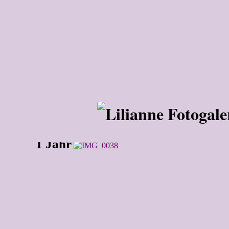
1 Jahr