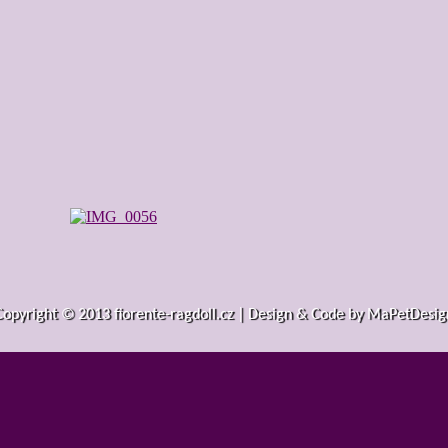
Copyright © 2013 fiorente-ragdoll.cz | Design & Code by MaPetDesig