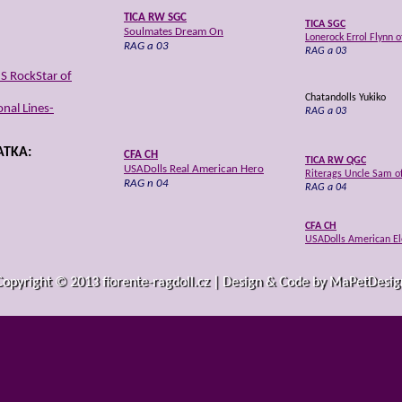
TICA RW SGC
TICA SGC
Soulmates Dream On
Lonerock Errol Flynn 
RAG a 03
RAG a 03
S RockStar of
Chatandolls Yukiko
nal Lines-
RAG a 03
TKA:
CFA CH
TICA RW QGC
USADolls Real American Hero
Riterags Uncle Sam o
RAG n 04
RAG a 04
CFA CH
USADolls American E
RAG a 04
Copyright © 2013 fiorente-ragdoll.cz | Design & Code by MaPetDesig
USADolls Pippy Longwhiskers
TICA RW SGC, CFA GC
RAG n 03
Angelspunrags Celesti
RAG a 03
TICA RW QGC, CFA C
Rags2Riches High Hop
erican Summer
RAG n 03