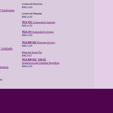
Lonerock Domino
RAG n 03
of Soulmates
Lonerock Mopsey
RAG a 03
TICA TGC
Chatandolls Satoshi
RAG a 03
TICA CH
Chatandolls Umeyo
RAG n 03
TICA RW SGC
Riterags Victory
RAG n 04
f USADolls
Riterags Sugar Pie
RAG f 03
TICA RW SGC, CFA GC
Angelspunrags Celestial Skye Blue
RAG a 03
legance
TICA RW SGC, CFA GC
USADolls Liberty Belle
RAG n 03
n
Rockabyerags Gabriel
RAG n 03
al Skye Blue
Purrfectdolls Aoiefe
RAG a 03
TICA GC
Rags2Riches Magnum of LeCapri
H
RAG a 03
es of USADolls
TICA QGC
Ritzyrags Victoria of Rags2Riches
RAG e 04