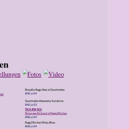
Royalty Rags Alex of Soulmates
RAG a 04
zar
Soulmates Heavenly Sunshine
RAG a 03
TICA RW SGC
Ritzyrags Richard of Rags2Riches
RAG a 04
Rags2Riches Misty Blue
RAG a 04