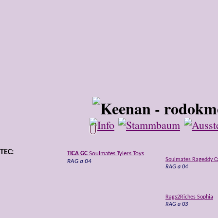
TEC:
TICA GC
Soulmates Tylers Toys
Soulmates Rageddy C
RAG a 04
RAG a 04
Rags2Riches Sophia
RAG a 03