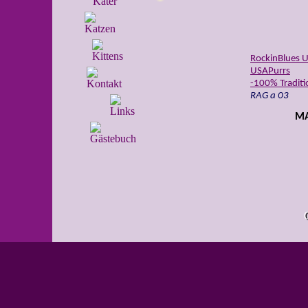
RockinBlues U
USAPurrs
-100% Traditio
RAG a 03
MA
USADolls Am
RAG n 03